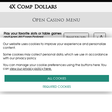
4X Comp Dollars
Casino
Play your favorite slots or table games
A
and earn 4X Comp Dollars!
Email Me Info
A
Our website uses cookies to improve your experience and personalize
Tuesdays : All Day
content.
Swipe your Passport Rewards card at any Kiosk to activate
Some cookies may collect personal data, which we use in accordance
comp multiplier.
with our privacy policy.
Must be 21 or older. Comp Multiplier days apply to slot and table games only. Must
You can manage your cookie preferences using the buttons here. You
swipe your Passport Rewards card at kiosk each day prior to playing to activate Comp
can
view our privacy policy here.
Multipliers. Comp Multipliers will be added to your account within 24 hours of play.
Please see Passport Rewards Center for more details. Management reserves all rights.
ALL COOKIES
REQUIRED COOKIES