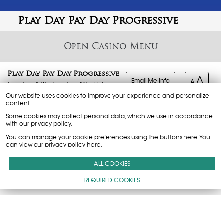
Play Day Pay Day Progressive
Casino
Play Day Pay Day Progressive
A
Email Me Info
A
Tuesdays & Wednesdays (Weekly)
Our website uses cookies to improve your experience and personalize
August 11 - 12 Cancelled
content.
Some cookies may collect personal data, which we use in accordance
with our privacy policy.
TOURNAMENT SCHEDULE:
Play at your convenience during schedule
You can manage your cookie preferences using the buttons here. You
times!
can
view our privacy policy here.
Tuesdays .................................................... 2pm - 6pm
ALL COOKIES
Wednesdays ........................................... 2pm - 6pm
REQUIRED COOKIES
Tournament held at Rainbow Tournament Area
No online registration & no pre-registration required.
1 Free Entry per account. Including Joint account holders.
Earn 1 entry for every 50 Tier Points (up to 5 entries)
†
†